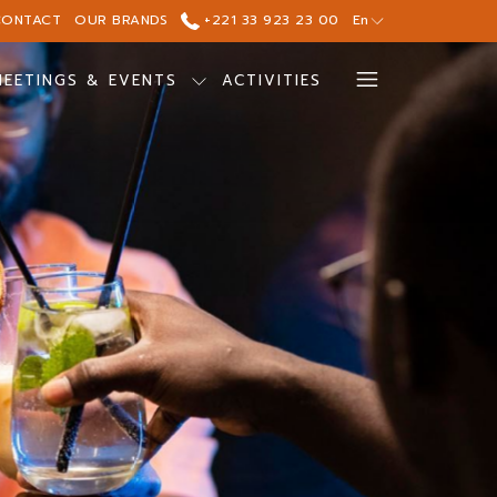
CONTACT
OUR BRANDS
+221 33 923 23 00
En
Hamburg
MEETINGS & EVENTS
ACTIVITIES
Menu