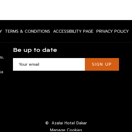
OPENS
OPENS
OPENS
O
Y
TERMS & CONDITIONS
ACCESSIBILITY PAGE
PRIVACY POLICY
IN
IN
IN
IN
A
A
A
A
Be up to date
NEW
NEW
NEW
N
ou
TAB
TAB
TAB
T
SIGN UP
ia
©
Azalai Hotel Dakar
Manage Cookies