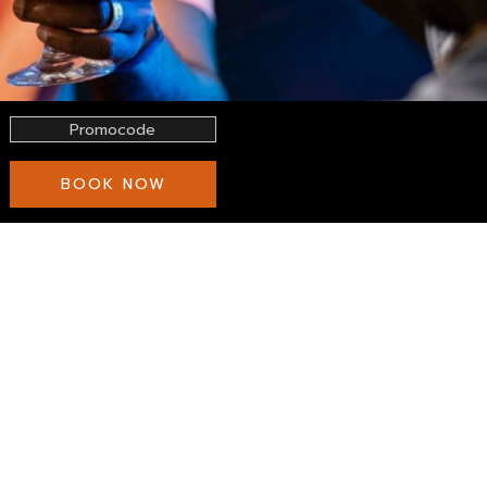
Promocode
BOOK NOW