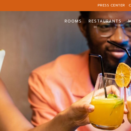
PRESS CENTER
ROOMS
RESTAURANTS