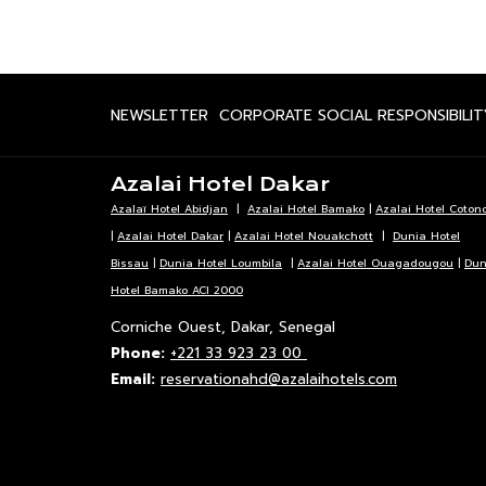
OPENS
NEWSLETTER
CORPORATE SOCIAL RESPONSIBILIT
IN
A
Azalai Hotel Dakar
NEW
Azalaï Hotel Abidjan
|
Azalai Hotel Bamako
|
Azalai Hotel Coton
TAB
|
Azalai Hotel Dakar
|
Azalai Hotel Nouakchott
|
Dunia Hotel
Bissau
|
Dunia Hotel Loumbila
|
Azalai Hotel Ouagadougou
|
Dun
Hotel Bamako ACI 2000
Corniche Ouest, Dakar, Senegal
Phone:
+221 33 923 23 00
Email:
reservationahd@azalaihotels.com