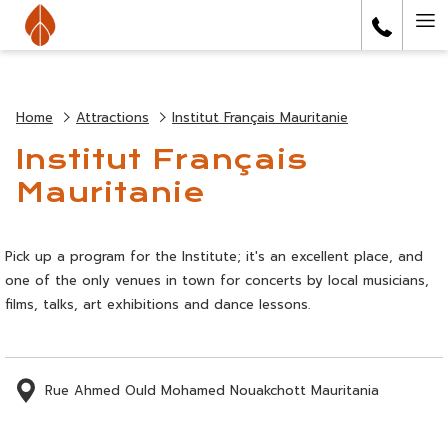
(opens
Ha
in
a
Me
new
tab)
Home
Attractions
Institut Français Mauritanie
Institut Français
Mauritanie
Pick up a program for the Institute; it's an excellent place, and
one of the only venues in town for concerts by local musicians,
films, talks, art exhibitions and dance lessons.
Rue Ahmed Ould Mohamed Nouakchott Mauritania