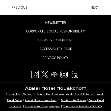
PREVIOUS
NEXT
OPENS
NEWSLETTER
IN
OPENS
CORPORATE SOCIAL RESPONSIBILITY
A
IN
OPENS
TERMS & CONDITIONS
NEW
A
IN
TAB
OPENS
ACCESSIBILITY PAGE
NEW
A
IN
TAB
OPENS
PRIVACY POLICY
NEW
A
IN
TAB
NEW
A
TAB
NEW
TAB
Azalai Hotel Nouakchott
Azalaï Hotel Abidjan
|
Azalai Hotel Bamako
|
Azalai Hotel Cotonou
|
Azalai
Hotel Dakar
|
Azalai Hotel Nouakchott
|
Dunia Hotel Bissau
|
Dunia Hotel
Loumbila
|
Azalai Hotel Ouagadougou
|
Dunia Hotel Bamako ACI 2000