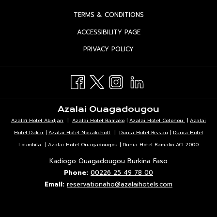
IN
OPENS
TERMS & CONDITIONS
A
IN
OPENS
ACCESSIBILITY PAGE
NEW
A
IN
TAB
OPENS
PRIVACY POLICY
NEW
A
IN
TAB
NEW
A
TAB
NEW
TAB
Azalai Ouagadougou
Azalaï Hotel Abidjan
|
Azalai Hotel Bamako
|
Azalai Hotel Cotonou
|
Azalai
Hotel Dakar
|
Azalai Hotel Nouakchott
|
Dunia Hotel Bissau
|
Dunia Hotel
Loumbila
|
Azalai Hotel Ouagadougou
|
Dunia Hotel Bamako ACI 2000
Kadiogo Ouagadougou Burkina Faso
Phone:
00226 25 49 78 00
Email:
reservationaho@azalaihotels.com