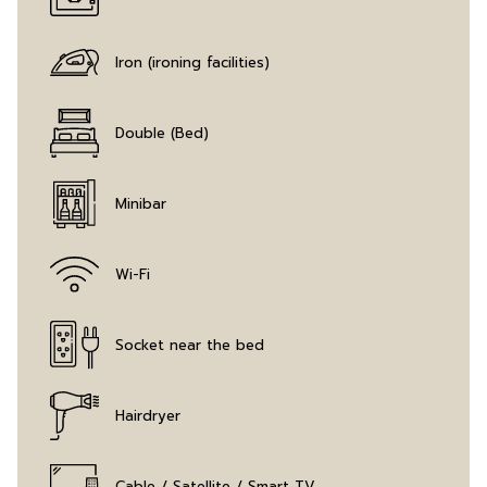
Iron (ironing facilities)
Double (Bed)
Minibar
Wi-Fi
Socket near the bed
Hairdryer
Cable / Satellite / Smart TV