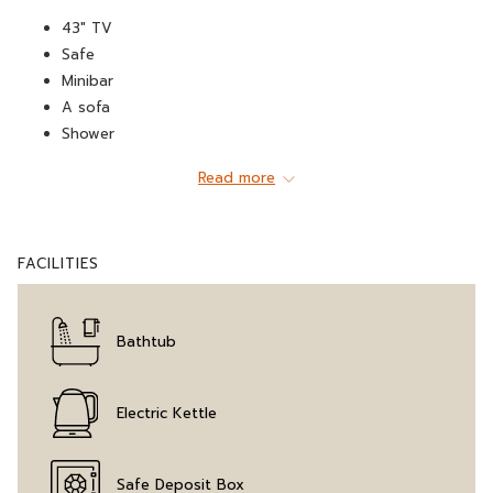
43" TV
Safe
Minibar
A sofa
Shower
WiFi
Read more
Water heater
Hospitality tray
Hairdryer
FACILITIES
Telephone
Wardrobe
Air conditioning
Bathtub
A living room
Iron (on request)
Coffee machine
Electric Kettle
Bathtub
Safe Deposit Box