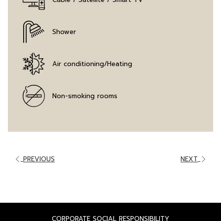
Shower
Air conditioning/Heating
Non-smoking rooms
PREVIOUS
NEXT
OPENS
CORPORATE SOCIAL RESPONSIBILITY