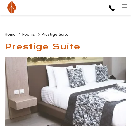
Ha
Me
Home
Rooms
Prestige Suite
Prestige Suite