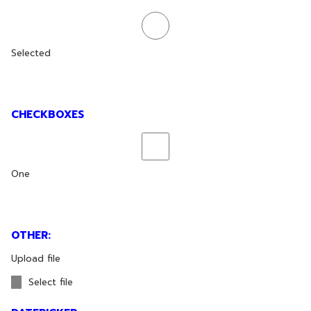
Selected
CHECKBOXES
One
OTHER:
Upload file
Select file