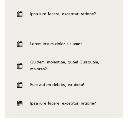
Ipsa iure facere, excepturi ratione?
Lorem ipsum dolor sit amet.
Quidem, molestiae, quae! Quisquam,
maiores?
Eum autem debitis, ex dicta!
Ipsa iure facere, excepturi ratione?