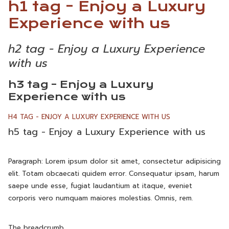
h1 tag - Enjoy a Luxury
Experience with us
h2 tag - Enjoy a Luxury Experience
with us
h3 tag - Enjoy a Luxury
Experience with us
H4 TAG - ENJOY A LUXURY EXPERIENCE WITH US
h5 tag - Enjoy a Luxury Experience with us
Paragraph: Lorem ipsum dolor sit amet, consectetur adipisicing
elit. Totam obcaecati quidem error. Consequatur ipsam, harum
saepe unde esse, fugiat laudantium at itaque, eveniet
corporis vero numquam maiores molestias. Omnis, rem.
The breadcrumb