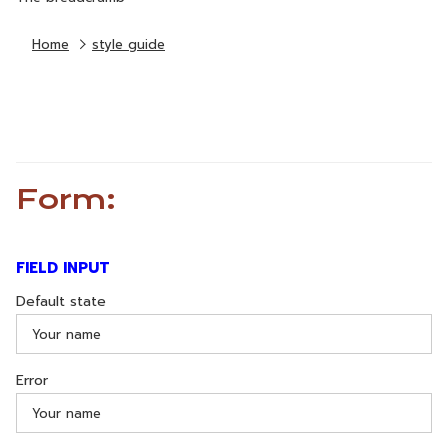
Home
style guide
Form:
FIELD INPUT
Default state
Error