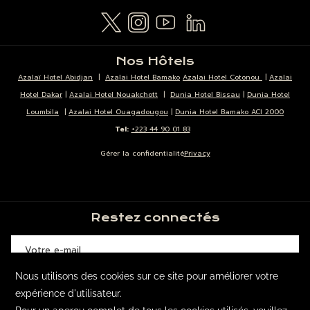
Nos Hôtels
Azalaï Hotel Abidjan
|
Azalai Hotel Bamako
Azalai Hotel Cotonou
|
Azalai
Hotel Dakar
|
Azalai Hotel Nouakchott
|
Dunia Hotel Bissau
|
Dunia Hotel
Loumbila
|
Azalai Hotel Ouagadougou
|
Dunia Hotel Bamako ACI 2000
Tel:
+223 44 90 01 83
Gérer la confidentialité
Privacy
Restez connectés
SOUSCRIRE