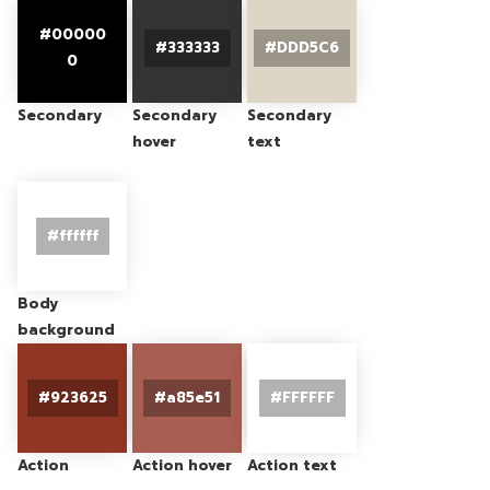
Secondary
Secondary
Secondary
hover
text
Body
background
Action
Action hover
Action text