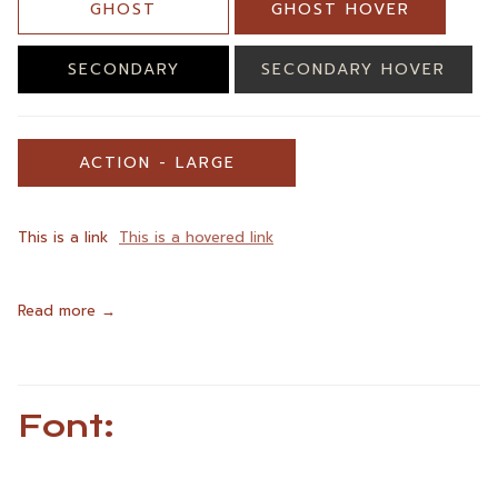
GHOST
GHOST HOVER
SECONDARY
SECONDARY HOVER
ACTION - LARGE
This is a link
This is a hovered link
Read more
Font: