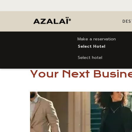
DES
Make a reservation
Home
5 Reasons to Choose Azalaï Hotel Ouagado
Select Hotel
Select hotel
5 Reasons to Ch
Your Next Busine