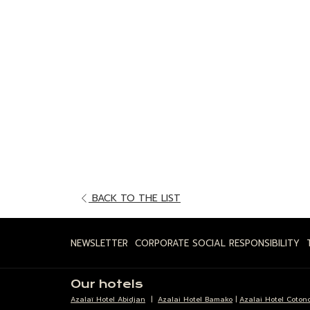
OPENS
BACK TO THE LIST
IN
A
NEWSLETTER
CORPORATE SOCIAL RESPONSIBILITY
NEW
TAB
Our hotels
Azalaï Hotel Abidjan
|
Azalai Hotel Bamako
|
Azalai Hotel Coton