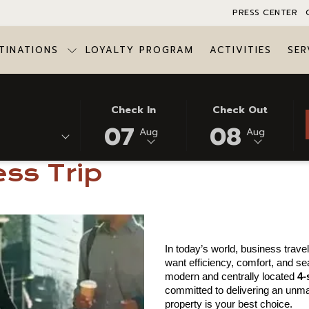
PRESS CENTER
TINATIONS
LOYALTY PROGRAM
ACTIVITIES
SER
ugou for Your Next Business Trip
THIS
SELECTED
THIS
SELECTED
Check In
Check Out
BUTTON
CHECK
BUTTON
CHECK
07
08
Aug
Aug
oose Azalaï Hotel Ou
OPENS
IN
OPENS
OUT
THE
DATE
THE
DATE
ss Trip
CALENDAR
IS
CALENDAR
IS
TO
7TH
TO
8TH
SELECT
AUGUST
SELECT
AUGUST
CHECK
2026.
CHECK
2026.
IN
OUT
In today’s world, business trav
DATE.
DATE.
want efficiency, comfort, and se
modern and centrally located 
4-
committed to delivering an unma
property is your best choice.