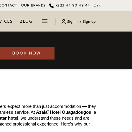
CONTACT
OUR BRANDS
+223 44 90 49 44
En
Hamburger
VICES
BLOG
Sign in / Sign up
Menu
BOOK NOW
agadougou for
elers expect more than just accommodation — they 
amless service. At 
Azalaï Hotel Ouagadougou
, a 
star hotel
, we understand these needs and are 
tched professional experience. Here’s why our 