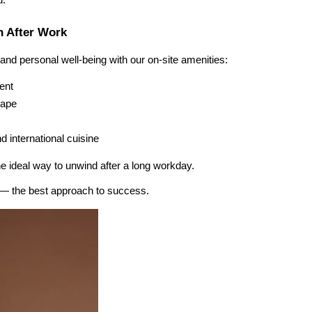
u.
n After Work
nd personal well-being with our on-site amenities:
ent
hape
d international cuisine
e ideal way to unwind after a long workday.
 — the best approach to success.