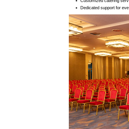
Customized catering serv
Dedicated support for eve