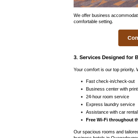
We offer business accommodation 
comfortable setting.
Con
3. Services Designed for 
Your comfort is our top priority.
Fast check-in/check-out
Business center with prin
24-hour room service
Express laundry service
Assistance with car rent
Free Wi-Fi throughout t
Our spacious rooms and tailore