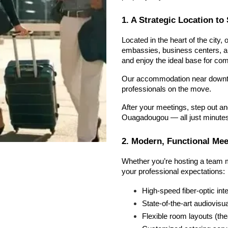
1. A Strategic Location t
Located in the heart of the city, 
embassies, business centers, and
and enjoy the ideal base for com
Our accommodation near downto
professionals on the move.
After your meetings, step out an
Ouagadougou — all just minute
2. Modern, Functional Me
Whether you’re hosting a team me
your professional expectations:
High-speed fiber-optic int
State-of-the-art audiovisu
Flexible room layouts (the