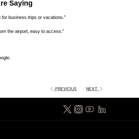
re Saying
 for business trips or vacations.”
from the airport, easy to access.”
ogle.
PREVIOUS
NEXT