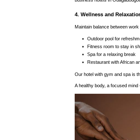
business hotels in Ouagadougo
4. Wellness and Relaxatio
Maintain balance between work a
Outdoor pool for refreshm
Fitness room to stay in s
Spa for a relaxing break
Restaurant with African an
Our hotel with gym and spa is th
A healthy body, a focused mind