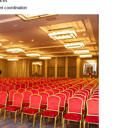
ices
nt coordination