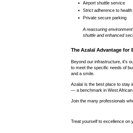
Airport shuttle service
Strict adherence to health
Private secure parking
A reassuring environment f
shuttle and enhanced secu
The Azalaï Advantage for 
Beyond our infrastructure, it’s o
to meet the specific needs of bu
and a smile.
Azalaï is the best place to stay
— a benchmark in West African b
Join the many professionals who t
Treat yourself to excellence on y