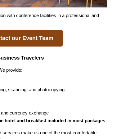
with conference facilities in a professional and 
tact our Event Team
Business Travelers
 We provide:
ting, scanning, and photocopying
al and currency exchange
he hotel and breakfast included in most packages
d services make us one of the most comfortable 