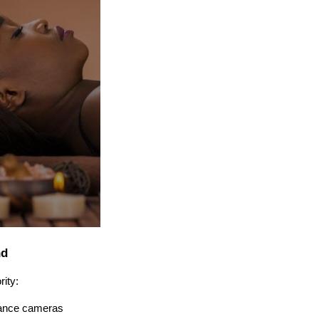
nd
rity:
llance cameras