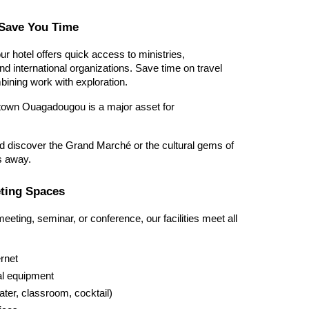
o Save You Time
our hotel offers quick access to ministries, 
 international organizations. Save time on travel 
bining work with exploration.
wn Ouagadougou is a major asset for 
d discover the Grand Marché or the cultural gems of 
s away.
eting Spaces
eting, seminar, or conference, our facilities meet all 
ernet
al equipment
ater, classroom, cocktail)