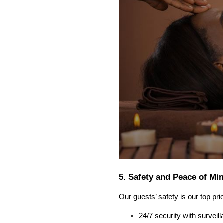
5. Safety and Peace of Mi
Our guests’ safety is our top prio
24/7 security with survei