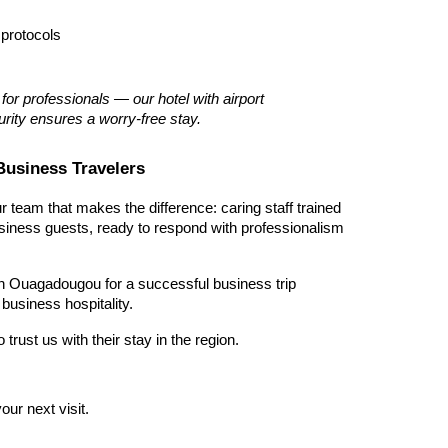
 protocols
or professionals — our hotel with airport 
rity ensures a worry-free stay.
Business Travelers
ur team that makes the difference: caring staff trained 
siness guests, ready to respond with professionalism 
 in Ouagadougou for a successful business trip 
usiness hospitality.
rust us with their stay in the region.
our next visit.