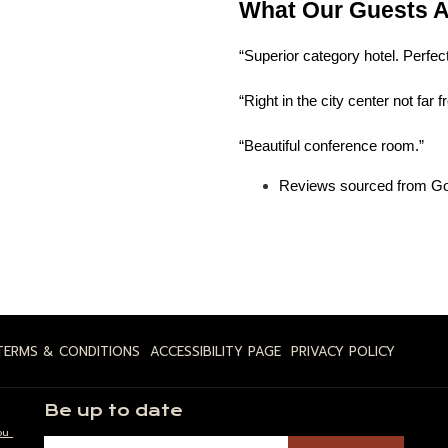
What Our Guests A
“Superior category hotel. Perfect
“Right in the city center not far 
“Beautiful conference room.”
Reviews sourced from Go
TERMS & CONDITIONS
ACCESSIBILITY PAGE
PRIVACY POLICY
Be up to date
ou