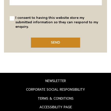
OPENS
NEWSLETTER
IN
OPENS
CORPORATE SOCIAL RESPONSIBILITY
A
IN
OPENS
TERMS & CONDITIONS
NEW
A
IN
TAB
OPENS
ACCESSIBILITY PAGE
NEW
A