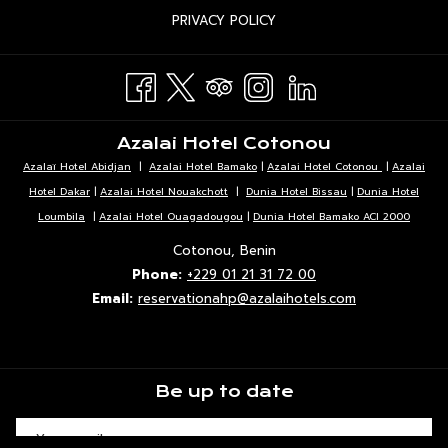
IN
TAB
OPENS
PRIVACY POLICY
NEW
A
IN
TAB
NEW
A
TAB
NEW
TAB
Azalai Hotel Cotonou
Azalaï Hotel Abidjan
|
Azalai Hotel Bamako
|
Azalai Hotel Cotonou
|
Azalai
Hotel Dakar
|
Azalai Hotel Nouakchott
|
Dunia Hotel Bissau
|
Dunia Hotel
Loumbila
|
Azalai Hotel Ouagadougou
|
Dunia Hotel Bamako ACI 2000
Cotonou, Benin
Phone:
+229 01 21 31 72 00
Email:
reservationahp@azalaihotels.com
Be up to date