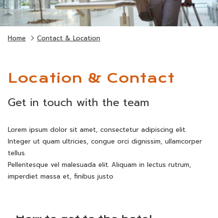
Home
Contact & Location
Location & Contact
Get in touch with the team
Lorem ipsum dolor sit amet, consectetur adipiscing elit.
Integer ut quam ultricies, congue orci dignissim, ullamcorper
tellus.
Pellentesque vel malesuada elit. Aliquam in lectus rutrum,
imperdiet massa et, finibus justo