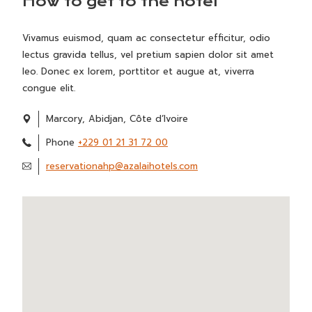
How to get to the hotel
Vivamus euismod, quam ac consectetur efficitur, odio
lectus gravida tellus, vel pretium sapien dolor sit amet
leo. Donec ex lorem, porttitor et augue at, viverra
congue elit.
Marcory, Abidjan, Côte d’Ivoire
Phone
+229 01 21 31 72 00
reservationahp@azalaihotels.com