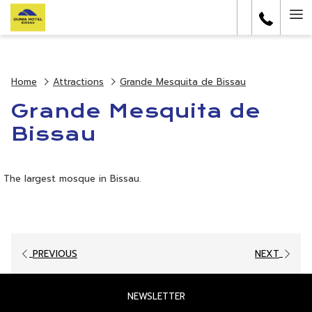
(opens
Ha
in
a
Me
new
tab)
Home
Attractions
Grande Mesquita de Bissau
Grande Mesquita de
Bissau
The largest mosque in Bissau.
PREVIOUS
NEXT
OPENS
NEWSLETTER