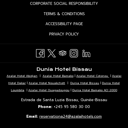
IN
OPENS
CORPORATE SOCIAL RESPONSIBILITY
A
IN
OPENS
TERMS & CONDITIONS
NEW
A
IN
TAB
OPENS
ACCESSIBILITY PAGE
NEW
A
IN
TAB
OPENS
PRIVACY POLICY
NEW
A
IN
TAB
NEW
A
TAB
NEW
TAB
Dunia Hotel Bissau
Azalaï Hotel Abidjan
|
Azalai Hotel Bamako
|
Azalai Hotel Cotonou
|
Azalai
Hotel Dakar
|
Azalai Hotel Nouakchott
|
Dunia Hotel Bissau
|
Dunia Hotel
Loumbila
|
Azalai Hotel Ouagadougou
|
Dunia Hotel Bamako ACI 2000
Estrada de Santa Luzia Bissau, Guinée-Bissau
Phone:
+245 95 580 30 00
Email:
reservationa24@azalaihotels.com