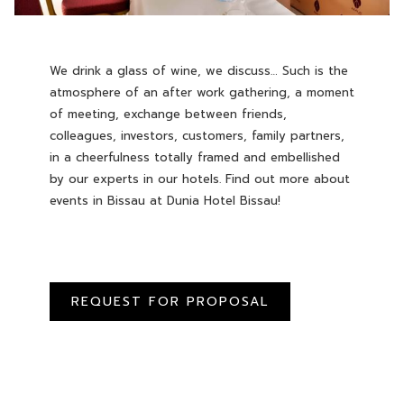
We drink a glass of wine, we discuss… Such is the
atmosphere of an after work gathering, a moment
of meeting, exchange between friends,
colleagues, investors, customers, family partners,
in a cheerfulness totally framed and embellished
by our experts in our hotels. Find out more about
events in Bissau at Dunia Hotel Bissau!
REQUEST FOR PROPOSAL