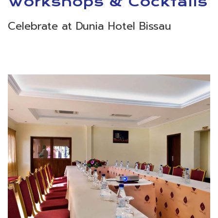
Workshops & Cocktails
Celebrate at Dunia Hotel Bissau