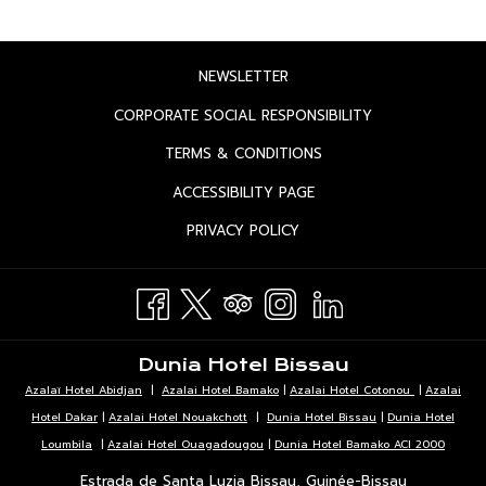
OPENS
NEWSLETTER
IN
OPENS
CORPORATE SOCIAL RESPONSIBILITY
A
IN
OPENS
TERMS & CONDITIONS
NEW
A
IN
TAB
OPENS
ACCESSIBILITY PAGE
NEW
A
IN
TAB
OPENS
PRIVACY POLICY
NEW
A
IN
TAB
NEW
A
TAB
NEW
TAB
Dunia Hotel Bissau
Azalaï Hotel Abidjan
|
Azalai Hotel Bamako
|
Azalai Hotel Cotonou
|
Azalai
Hotel Dakar
|
Azalai Hotel Nouakchott
|
Dunia Hotel Bissau
|
Dunia Hotel
Loumbila
|
Azalai Hotel Ouagadougou
|
Dunia Hotel Bamako ACI 2000
Estrada de Santa Luzia Bissau, Guinée-Bissau