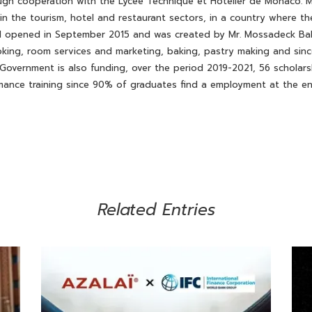
gh cooperation with the Lycée Technique et Hôtelier de Monaco. M
y in the tourism, hotel and restaurant sectors, in a country where
ol opened in September 2015 and was created by Mr. Mossadeck Ball
ooking, room services and marketing, baking, pastry making and sinc
 Government is also funding, over the period 2019-2021, 56 scholar
mance training since 90% of graduates find a employment at the end
Related Entries