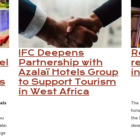
IFC Deepens
R
el
Partnership with
r
Azalaï Hotels Group
i
s
to Support Tourism
in West Africa
als
The 
hote
ou
the 
laï
deve
dge