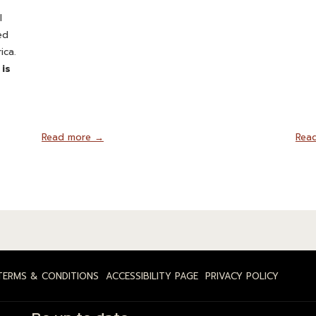
l
ed
ica.
 is
Read more
Rea
TERMS & CONDITIONS
ACCESSIBILITY PAGE
PRIVACY POLICY