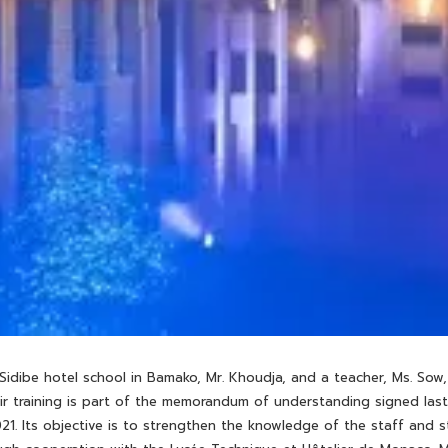
 Sidibe hotel school in Bamako, Mr. Khoudja, and a teacher, Ms. S
eir training is part of the memorandum of understanding signed la
21. Its objective is to strengthen the knowledge of the staff and s