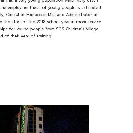
ali has a very young population which very often
 the unemployment rate of young people is estimated
y, Consul of Monaco in Mali and Administrator of
e the start of the 2018 school year in room service
ships for young people from SOS Children's Village
 of their year of training.