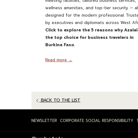
meeting facilities, tailored business services,
wellness amenities, and top-tier security — al
designed for the modern professional. Trust
by executives and diplomats across West Afr
Click to explore the 5 reasons why Azalaï
the top choice for business travelers in
Burkina Faso.
Read more
BACK TO THE LIST
NEWSLETTER
CORPORATE SOCIAL RESPONSIBILITY