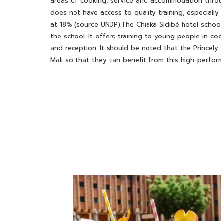
areas of cooking, service and accommodation throu
does not have access to quality training, especiall
at 18% (source UNDP).The Chiaka Sidibé hotel scho
the school. It offers training to young people in c
and reception. It should be noted that the Princely
Mali so that they can benefit from this high-perfor