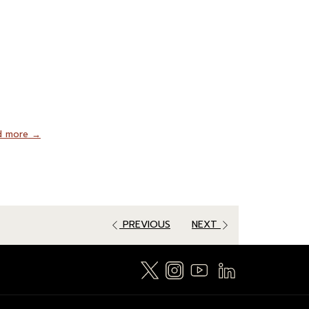
d more
PREVIOUS
NEXT