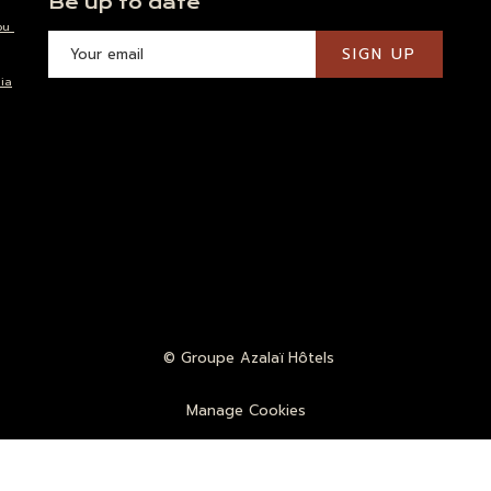
Be up to date
ou
SIGN UP
ia
©
Groupe Azalaï Hôtels
Manage Cookies