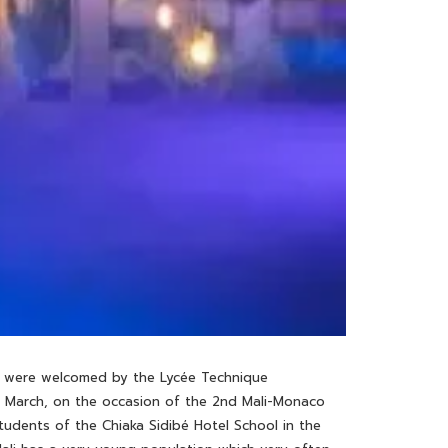
ow, were welcomed by the Lycée Technique
st March, on the occasion of the 2nd Mali-Monaco
tudents of the Chiaka Sidibé Hotel School in the