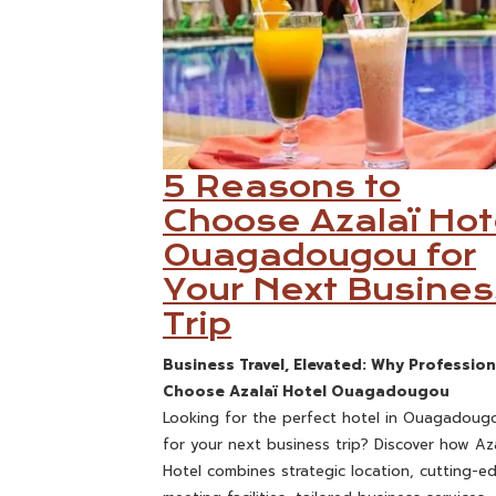
5 Reasons to
Choose Azalaï Hot
Ouagadougou for
Your Next Busines
Trip
Business Travel, Elevated: Why Profession
Choose Azalaï Hotel Ouagadougou
Looking for the perfect hotel in Ouagadoug
for your next business trip? Discover how Aza
Hotel combines strategic location, cutting-e