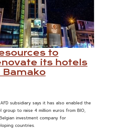
esources to
enovate its hotels
n Bamako
AFD subsidiary says it has also enabled the
l group to raise 4 million euros from BIO,
Belgian investment company for
loping countries.