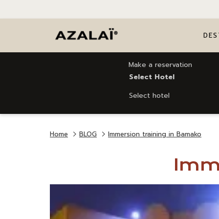
DES
Make a reservation
Select Hotel
Select hotel
Home
BLOG
Immersion training in Bamako
Imme