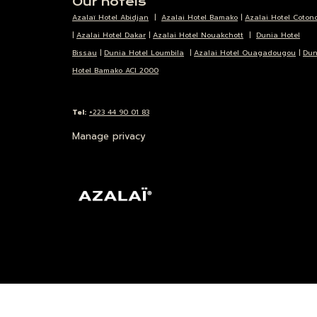
Our hotels
Azalaï Hotel Abidjan
|
Azalai Hotel Bamako
|
Azalai Hotel Coton
|
Azalai Hotel Dakar
|
Azalai Hotel Nouakchott
|
Dunia Hotel
Bissau
|
Dunia Hotel Loumbila
|
Azalai Hotel Ouagadougou
|
Dun
Hotel Bamako ACI 2000
Tel:
+223 44 90 01 83
Manage privacy