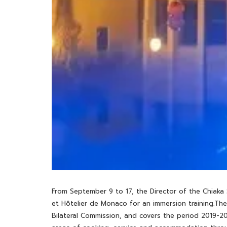
From September 9 to 17, the Director of the Chiaka
et Hôtelier de Monaco for an immersion training.Th
Bilateral Commission, and covers the period 2019-20