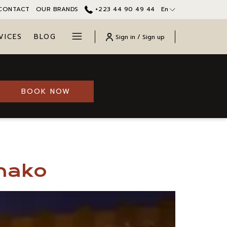
CONTACT
OUR BRANDS
+223 44 90 49 44
En
Hamburger
VICES
BLOG
Sign in / Sign up
Menu
OPENS IN A NEW TAB
BOOK NOW
amako