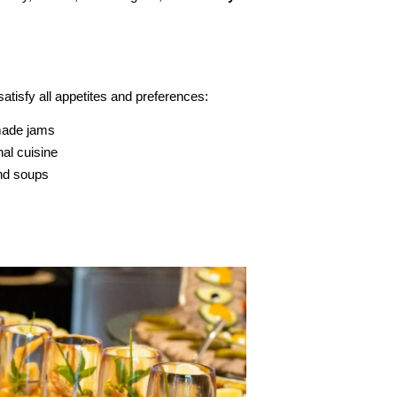
satisfy all appetites and preferences:
made jams
nal cuisine
and soups