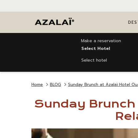
DES
Make a reservation
Select Hotel
Select hotel
Home
BLOG
Sunday Brunch at Azalaï Hotel Ou
Sunday Brunch a
Rel