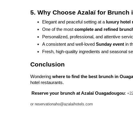
5. Why Choose Azalaï for Brunch
Elegant and peaceful setting at a 
luxury hotel
One of the most 
complete and refined brunch 
Personalized, professional, and attentive servi
A consistent and well-loved 
Sunday event
 in 
Fresh, high-quality ingredients and seasonal se
Conclusion
Wondering 
where to find the best brunch in Oua
hotel restaurants.
Reserve your brunch at Azalaï Ouagadougou
: 
+22
or reservationaho@azalaihotels.com