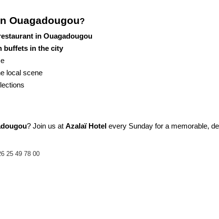
 in Ouagadougou
?
 restaurant in Ouagadougou
buffets in the city
ce
the local scene
lections
gadougou
? Join us at 
Azalaï Hotel
 every Sunday for a memorable, delic
6 25 49 78 00