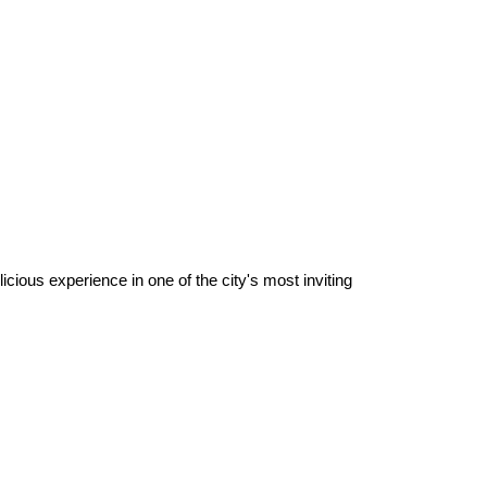
ious experience in one of the city's most inviting 