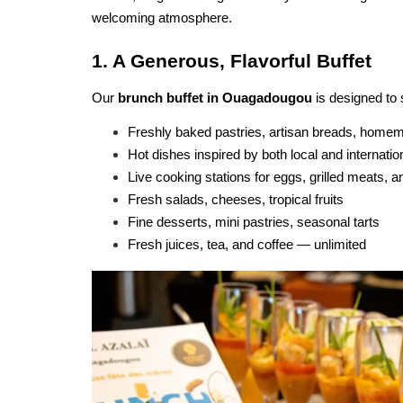
welcoming atmosphere.
1. A Generous, Flavorful Buffet
Our 
brunch buffet in Ouagadougou
 is designed to 
Freshly baked pastries, artisan breads, home
Hot dishes inspired by both local and internatio
Live cooking stations for eggs, grilled meats, 
Fresh salads, cheeses, tropical fruits
Fine desserts, mini pastries, seasonal tarts
Fresh juices, tea, and coffee — unlimited