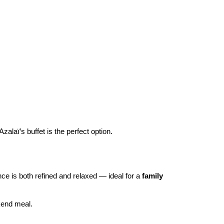
 Azalaï’s buffet is the perfect option.
ce is both refined and relaxed — ideal for a 
family 
kend meal.