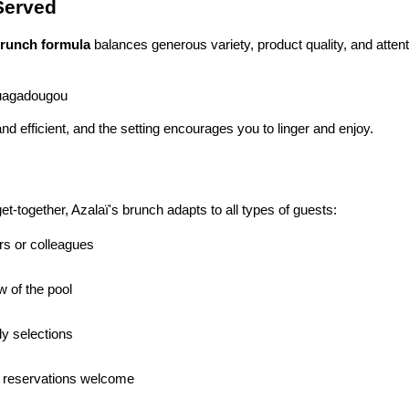
 Served
runch formula
 balances generous variety, product quality, and attent
Ouagadougou
and efficient, and the setting encourages you to linger and enjoy.
t-together, Azalaï's brunch adapts to all types of guests:
ers or colleagues
w of the pool
ly selections
 reservations welcome