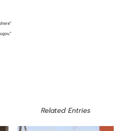
phere”
ougou.”
Related Entries