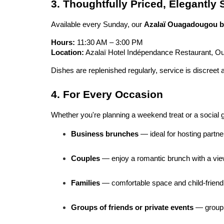
3. Thoughtfully Priced, Elegantly
Available every Sunday, our 
Azalaï Ouagadougou b
Hours:
 11:30 AM – 3:00 PM
Location:
 Azalaï Hotel Indépendance Restaurant, 
Dishes are replenished regularly, service is discreet 
4. For Every Occasion
Whether you're planning a weekend treat or a social ge
Business brunches
 — ideal for hosting partn
Couples
 — enjoy a romantic brunch with a vie
Families
 — comfortable space and child-friend
Groups of friends or private events
 — group