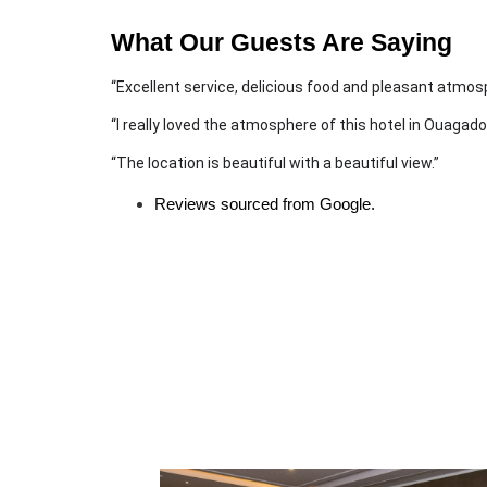
What Our Guests Are Saying
“Excellent service, delicious food and pleasant atmos
“I really loved the atmosphere of this hotel in Ouagad
“The location is beautiful with a beautiful view.”
Reviews sourced from Google.