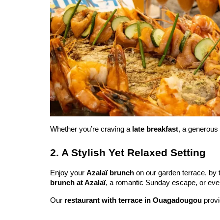
Whether you’re craving a 
late breakfast
, a generous 
2. A Stylish Yet Relaxed Setting
Enjoy your 
Azalaï brunch
 on our garden terrace, by 
brunch at Azalaï
, a romantic Sunday escape, or even
Our 
restaurant with terrace in Ouagadougou
 prov