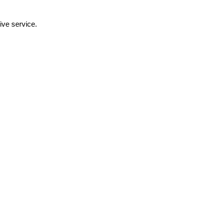
ive service.