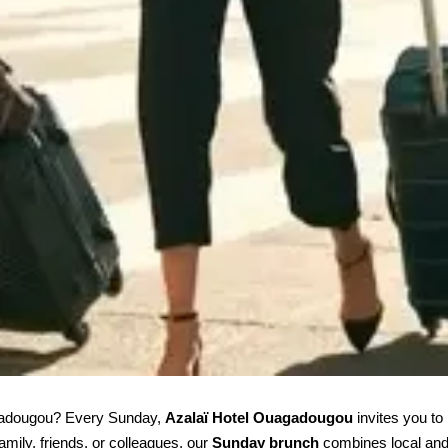
agadougou? Every Sunday, 
Azalaï Hotel Ouagadougou
 invites you to
mily, friends, or colleagues, our 
Sunday brunch
 combines local and 