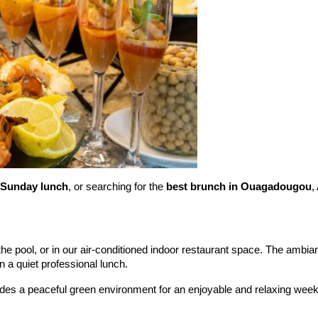
Sunday lunch
, or searching for the 
best brunch in Ouagadougou
,
the pool, or in our air-conditioned indoor restaurant space. The ambian
 a quiet professional lunch.
ides a peaceful green environment for an enjoyable and relaxing wee