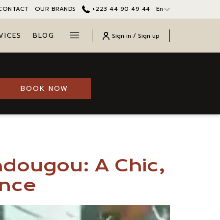
CONTACT
OUR BRANDS
+223 44 90 49 44
En
Hamburger
VICES
BLOG
Sign in / Sign up
Menu
OPENS IN A NEW TAB
BOOK NOW
adougou: A Chic,
ence