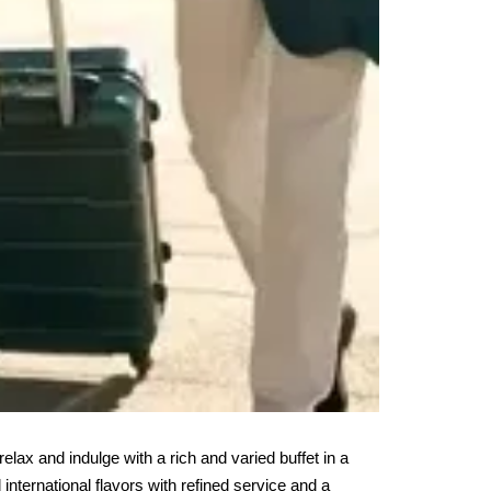
 relax and indulge with a rich and varied buffet in a 
international flavors with refined service and a 