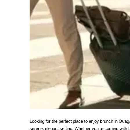
Looking for the perfect place to enjoy brunch in Ou
serene, elegant setting. Whether you're coming with fa