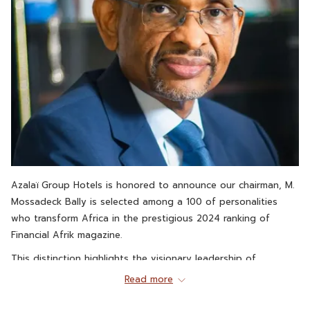
Azalaï Group Hotels is honored to announce our chairman, M.
Mossadeck Bally is selected among a 100 of personalities
who transform Africa in the prestigious 2024 ranking of
Financial Afrik magazine.
This distinction highlights the visionary leadership of
Mossadeck Bally and its unwavering commitment to the
Read more
economic and social development in African Thanks to his
ambition and his ability to innovate, he was able to position