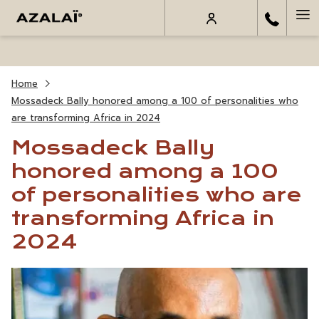
Ha
Me
Home
Mossadeck Bally honored among a 100 of personalities who
are transforming Africa in 2024
Mossadeck Bally
honored among a 100
of personalities who are
transforming Africa in
2024