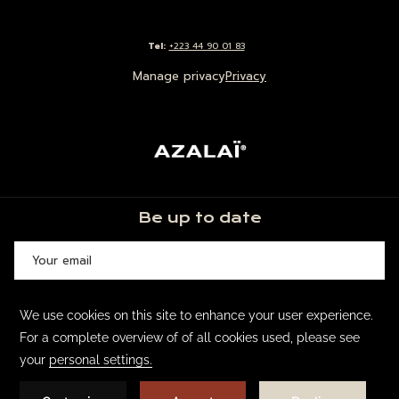
Tel:
+223 44 90 01 83
Manage privacy
Privacy
Be up to date
SIGN UP
©
Groupe Azalaï Hôtels